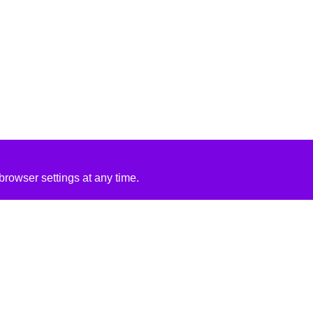
rowser settings at any time.