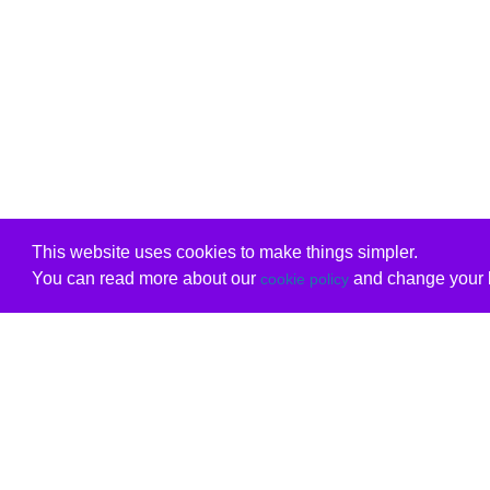
This website uses cookies to make things simpler.
You can read more about our
and change your b
cookie policy