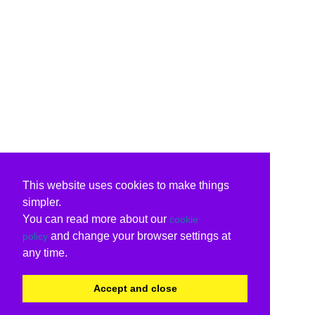
This website uses cookies to make things
simpler.
You can read more about our
cookie
and change your browser settings at
policy
any time.
Accept and close