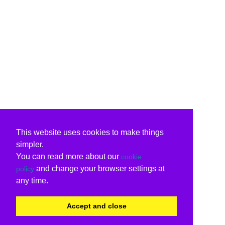
This website uses cookies to make things
simpler.
You can read more about our
cookie
and change your browser settings at
policy
any time.
Accept and close