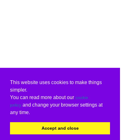
This website uses cookies to make things
simpler.
You can read more about our
cookie
and change your browser settings at
policy
any time.
Accept and close