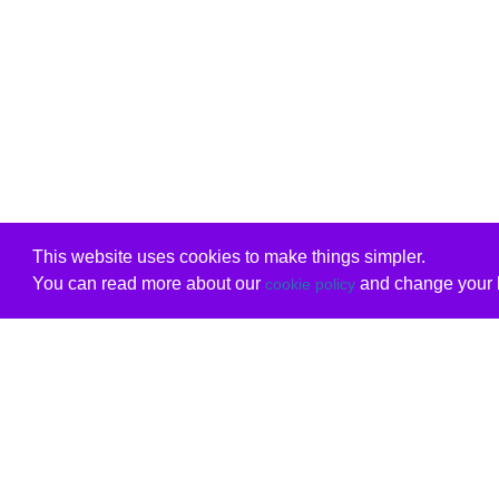
This website uses cookies to make things simpler.
You can read more about our
and change your b
cookie policy