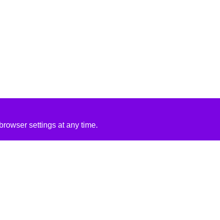
rowser settings at any time.