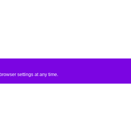
rowser settings at any time.