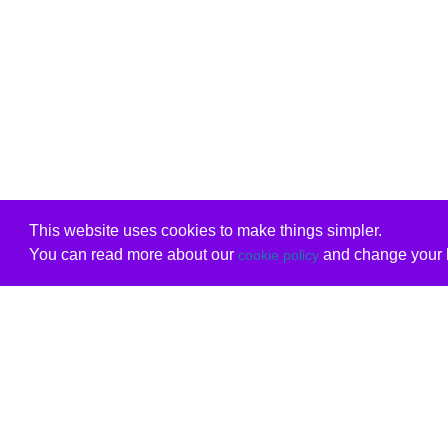
This website uses cookies to make things simpler.
You can read more about our
and change your b
cookie policy