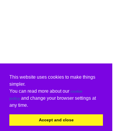
This website uses cookies to make things
simpler.
You can read more about our
cookie
and change your browser settings at
policy
any time.
Accept and close