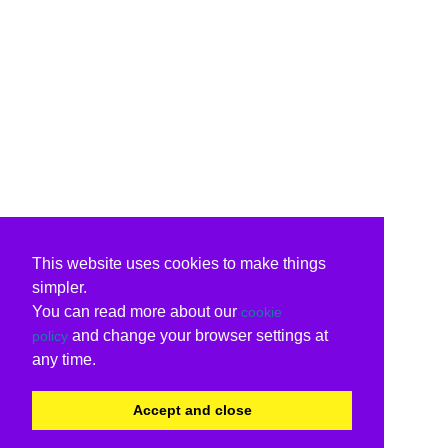
This website uses cookies to make things
simpler.
You can read more about our
cookie
and change your browser settings at
policy
any time.
Accept and close