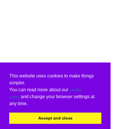
This website uses cookies to make things
simpler.
You can read more about our
cookie
and change your browser settings at
policy
any time.
Accept and close