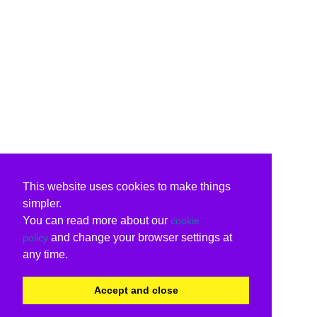
This website uses cookies to make things
simpler.
You can read more about our
cookie
and change your browser settings at
policy
any time.
Accept and close