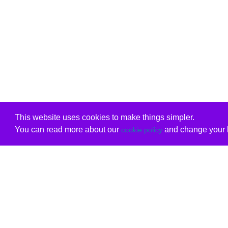
This website uses cookies to make things simpler.
You can read more about our
and change your b
cookie policy