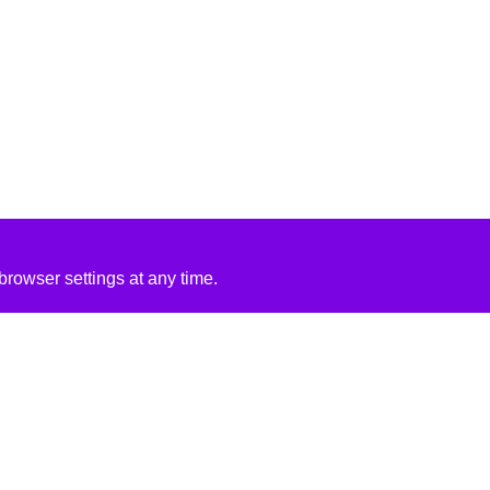
rowser settings at any time.