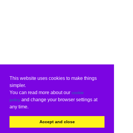
This website uses cookies to make things
simpler.
You can read more about our
cookie
and change your browser settings at
policy
any time.
Accept and close