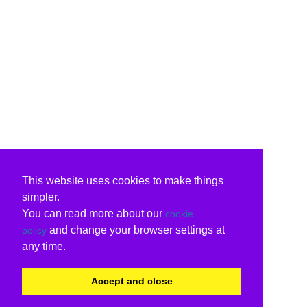
This website uses cookies to make things
simpler.
You can read more about our
cookie
and change your browser settings at
policy
any time.
Accept and close