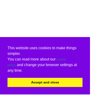
This website uses cookies to make things
simpler.
You can read more about our
cookie
and change your browser settings at
policy
any time.
Accept and close