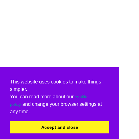
This website uses cookies to make things
simpler.
You can read more about our
cookie
and change your browser settings at
policy
any time.
Accept and close