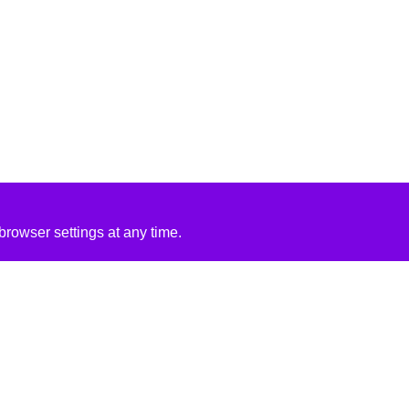
rowser settings at any time.