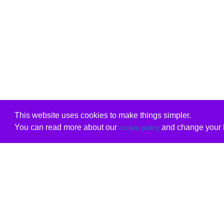
This website uses cookies to make things simpler.
You can read more about our
and change your b
cookie policy