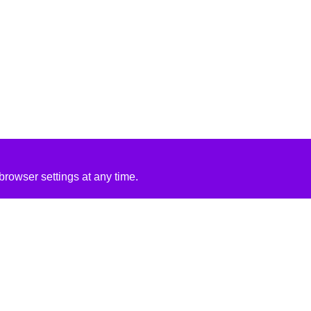
rowser settings at any time.