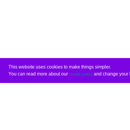
This website uses cookies to make things simpler.
You can read more about our
and change your b
cookie policy