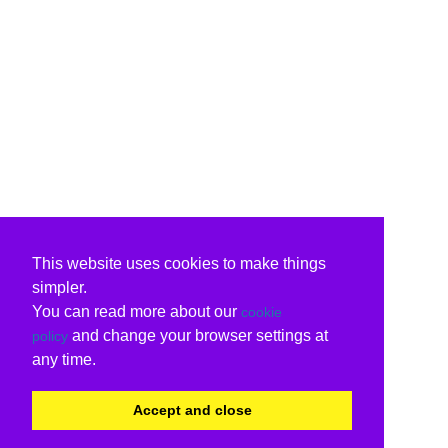
This website uses cookies to make things
simpler.
You can read more about our
cookie
and change your browser settings at
policy
any time.
Accept and close