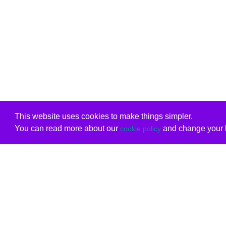
This website uses cookies to make things simpler.
You can read more about our
and change your b
cookie policy