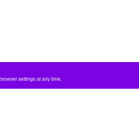
rowser settings at any time.