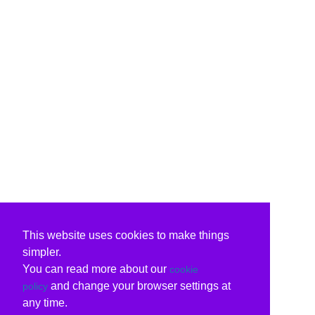
This website uses cookies to make things
simpler.
You can read more about our
cookie
and change your browser settings at
policy
any time.