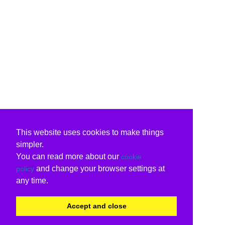
This website uses cookies to make things
simpler.
You can read more about our
cookie
and change your browser settings at
policy
any time.
Accept and close