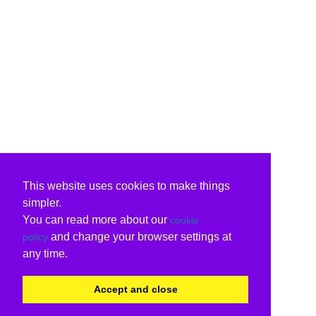
This website uses cookies to make things
simpler.
You can read more about our
cookie
and change your browser settings at
policy
any time.
Accept and close