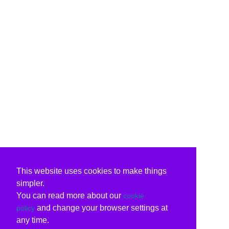
This website uses cookies to make things
simpler.
You can read more about our
cookie
and change your browser settings at
policy
any time.