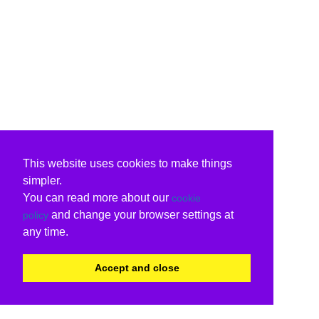
This website uses cookies to make things
simpler.
You can read more about our
cookie
and change your browser settings at
policy
any time.
Accept and close