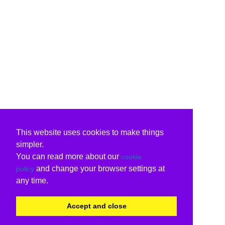
This website uses cookies to make things
simpler.
You can read more about our
cookie
and change your browser settings at
policy
any time.
Accept and close