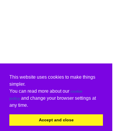
This website uses cookies to make things
simpler.
You can read more about our
cookie
and change your browser settings at
policy
any time.
Accept and close