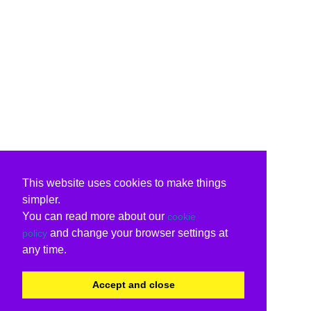
This website uses cookies to make things
simpler.
You can read more about our
cookie
and change your browser settings at
policy
any time.
Accept and close