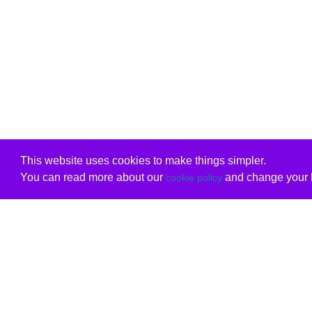
This website uses cookies to make things simpler.
You can read more about our
and change your b
cookie policy