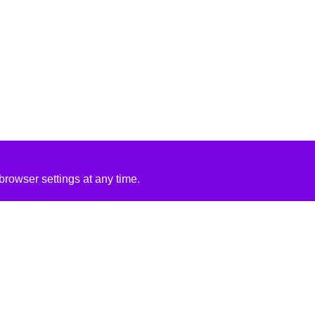
rowser settings at any time.