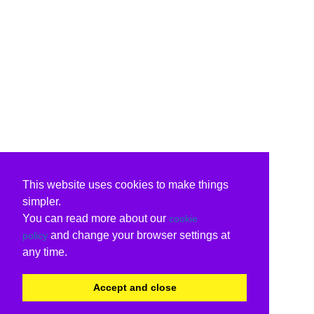
This website uses cookies to make things
simpler.
You can read more about our
cookie
and change your browser settings at
policy
any time.
Accept and close