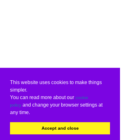
This website uses cookies to make things
simpler.
You can read more about our
cookie
and change your browser settings at
policy
any time.
Accept and close