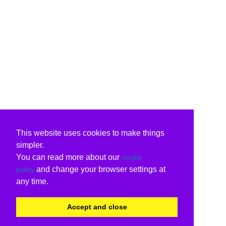
This website uses cookies to make things
simpler.
You can read more about our
cookie
and change your browser settings at
policy
any time.
Accept and close