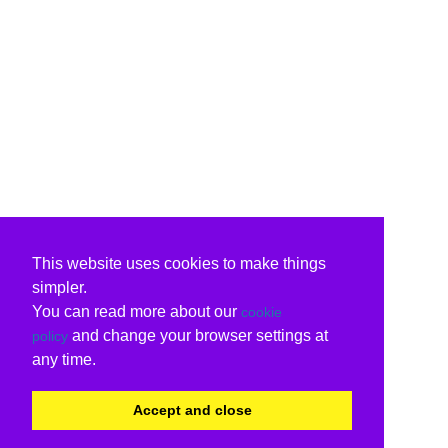
This website uses cookies to make things
simpler.
You can read more about our
cookie
and change your browser settings at
policy
any time.
Accept and close