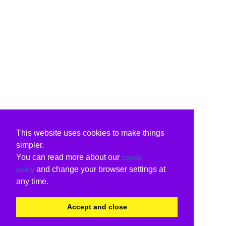
This website uses cookies to make things
simpler.
You can read more about our
cookie
and change your browser settings at
policy
any time.
Accept and close