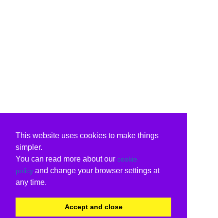
This website uses cookies to make things
simpler.
You can read more about our
cookie
and change your browser settings at
policy
any time.
Accept and close