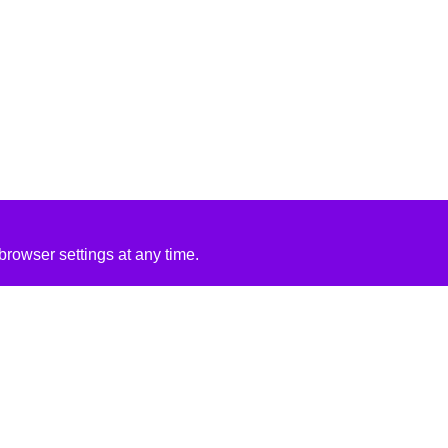
rowser settings at any time.