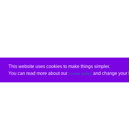
This website uses cookies to make things simpler.
You can read more about our
and change your b
cookie policy