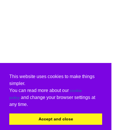
This website uses cookies to make things
simpler.
You can read more about our
cookie
and change your browser settings at
policy
any time.
Accept and close