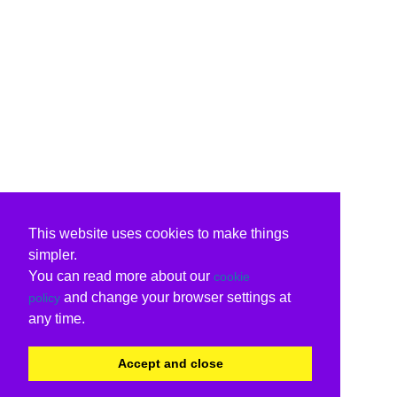
This website uses cookies to make things
simpler.
You can read more about our
cookie
and change your browser settings at
policy
any time.
Accept and close