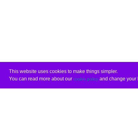
This website uses cookies to make things simpler.
You can read more about our
and change your b
cookie policy