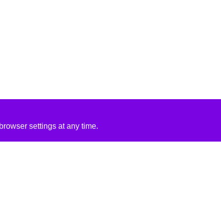
rowser settings at any time.