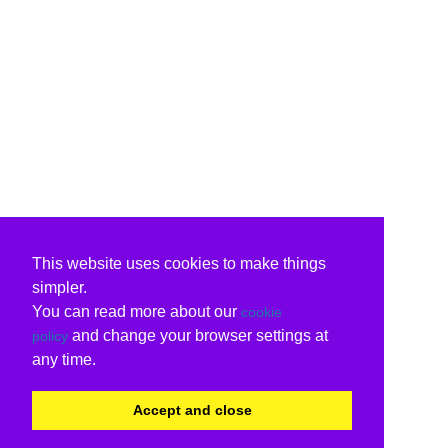
This website uses cookies to make things
simpler.
You can read more about our
cookie
and change your browser settings at
policy
any time.
Accept and close