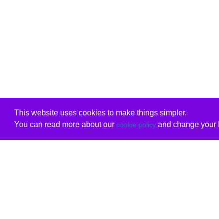
This website uses cookies to make things simpler.
You can read more about our
and change your b
cookie policy