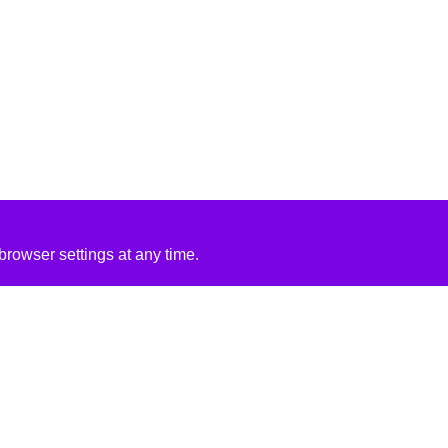
rowser settings at any time.