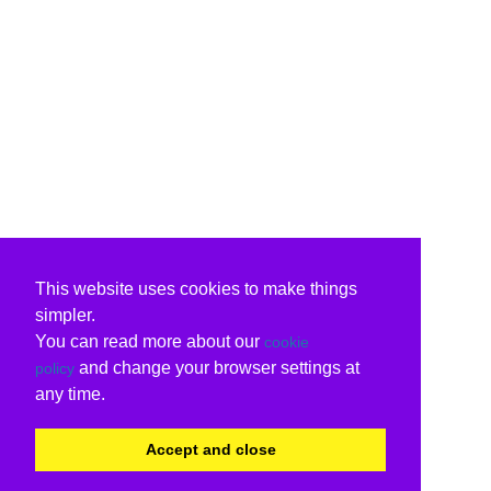
This website uses cookies to make things
simpler.
You can read more about our
cookie
and change your browser settings at
policy
any time.
Accept and close