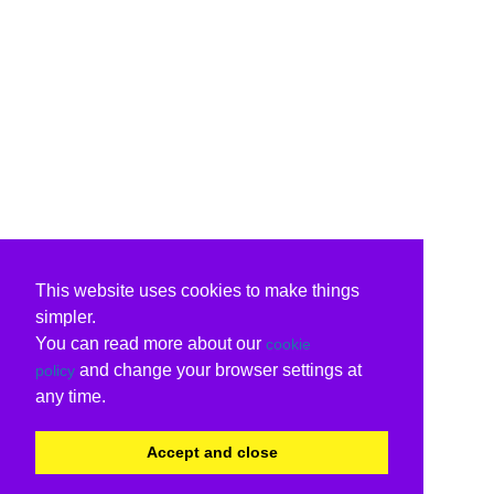
This website uses cookies to make things
simpler.
You can read more about our
cookie
and change your browser settings at
policy
any time.
Accept and close