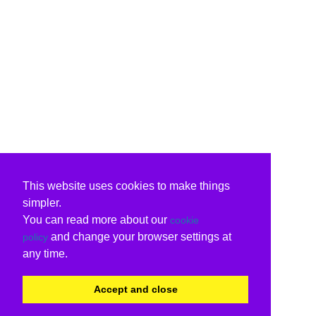
This website uses cookies to make things
simpler.
You can read more about our
cookie
and change your browser settings at
policy
any time.
Accept and close