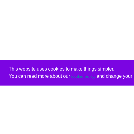
This website uses cookies to make things simpler.
You can read more about our
and change your b
cookie policy