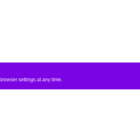
rowser settings at any time.