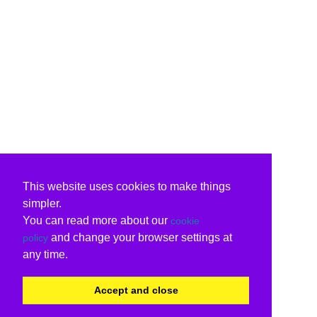
This website uses cookies to make things
simpler.
You can read more about our
cookie
and change your browser settings at
policy
any time.
Accept and close