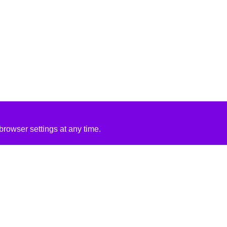
rowser settings at any time.