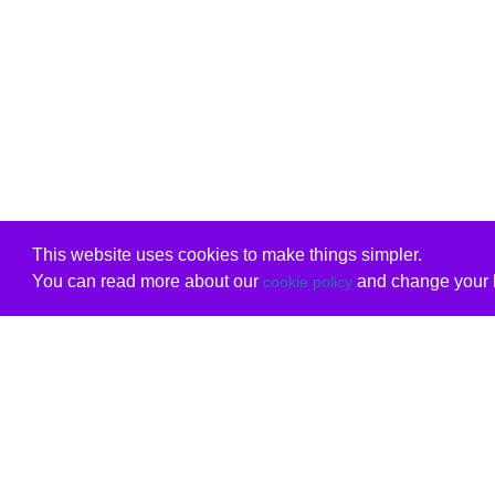
This website uses cookies to make things simpler.
You can read more about our
and change your b
cookie policy