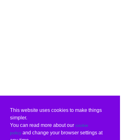
This website uses cookies to make things
simpler.
You can read more about our
cookie
and change your browser settings at
policy