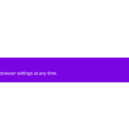
rowser settings at any time.