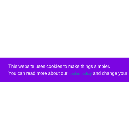
This website uses cookies to make things simpler.
You can read more about our
and change your b
cookie policy