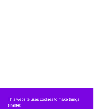
This website uses cookies to make things
simpler.