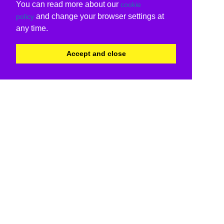
You can read more about our
cookie
and change your browser settings at
policy
any time.
Accept and close