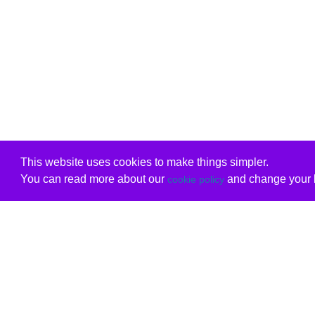
This website uses cookies to make things simpler.
You can read more about our
and change your b
cookie policy