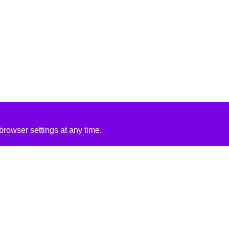
rowser settings at any time.